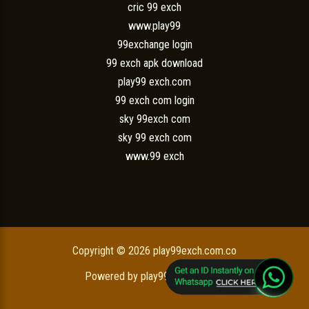
cric 99 exch
www.play99
99exchange login
99 exch apk download
play99 exch.com
99 exch com login
sky 99exch com
sky 99 exch com
www.99 exch
Copyright © 2026 play99exch.com.co
Powered by play99exch.com.co