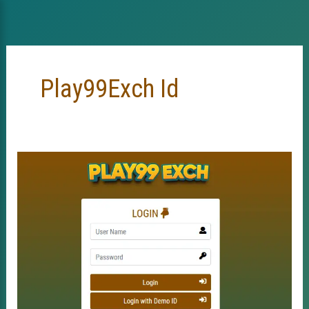
Skip
to
content
Play99Exch Id
Home