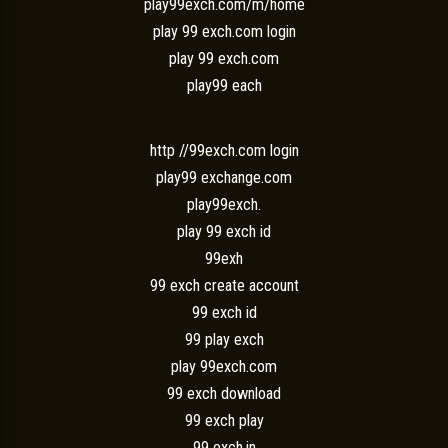
play99exch.com/m/home
play 99 exch.com login
play 99 exch.com
play99 each
http //99exch.com login
play99 exchange.com
play99exch.
play 99 exch id
99exh
99 exch create account
99 exch id
99 play exch
play 99exch.com
99 exch download
99 exch play
99 exch.in