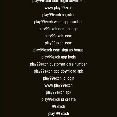
play99exch com login download
www play99exch
play99exch register
play99exch whatsapp number
play99exch com m login
play99exch .com
play99exch..com
play99exch com sign up bonus
play99exch app login
play99exch customer care number
play99exch app download apk
play99exch id login
www play99exch
play99exch apk
play99exch id create
99 exch
play 99 exch