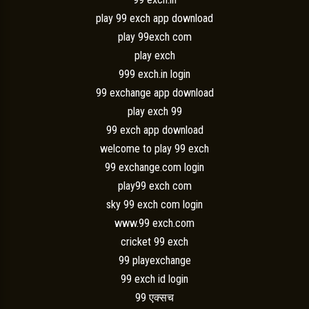
play 99 exch app download
play 99exch com
play exch
999 exch.in login
99 exchange app download
play exch 99
99 exch app download
welcome to play 99 exch
99 exchange.com login
play99 exch com
sky 99 exch com login
www.99 exch.com
cricket 99 exch
99 playexchange
99 exch id login
99 एक्सच