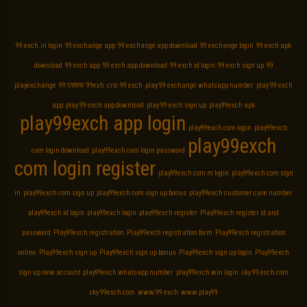
99 exch.in login
99 exchange app
99 exchange app download
99 exchange login
99 exch apk
download
99 exch app
99 exch app download
99 exch id login
99 exch sign up
99
playexchange
99 एक्सच
99exh
cric 99 exch
play 99 exchange whatsapp number
play 99 exch
app
play 99 exch app download
play 99 exch sign up
play99exch apk
play99exch app login
play99exch com login
play99exch
play99exch
com login download
play99exch com login password
com login register
play99exch com m login
play99exch com sign
in
play99exch com sign up
play99exch com sign up bonus
play99exch customer care number
play99exch id login
play99exch login
play99exch register
Play99exch register id and
password
Play99exch registration
Play99exch registration form
Play99exch registration
online
Play99exch sign up
Play99exch sign up bonus
Play99exch sign up login
Play99exch
sign up new account
play99exch whatsapp number
play99exch win login
sky 99 exch com
sky 99exch com
www.99 exch
www.play99