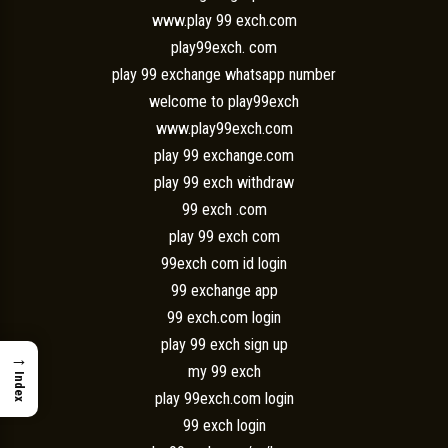
www.play 99 exch.com
play99exch. com
play 99 exchange whatsapp number
welcome to play99exch
www.play99exch.com
play 99 exchange.com
play 99 exch withdraw
99 exch .com
play 99 exch com
99exch com id login
99 exchange app
99 exch.com login
play 99 exch sign up
→
my 99 exch
Index
play 99exch.com login
99 exch login