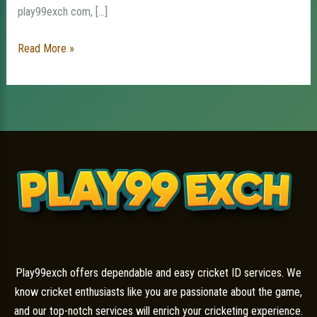
play99exch com, […]
Read More »
Play99exch offers dependable and easy cricket ID services. We
know cricket enthusiasts like you are passionate about the game,
and our top-notch services will enrich your cricketing experience.