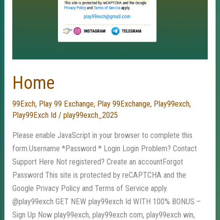
Home
99Exch
,
Play 99 Exchange
,
Play 99Exchange
,
Play99exch
,
Play99Exch Id
/
play99exch_2025
Please enable JavaScript in your browser to complete this
form.Username *Password * Login Login Problem? Contact
Support Here Not registered? Create an accountForgot
Password This site is protected by reCAPTCHA and the
Google Privacy Policy and Terms of Service apply.
@play99exch GET NEW play99exch Id WITH 100% BONUS –
Sign Up Now play99exch, play99exch com, play99exch win,