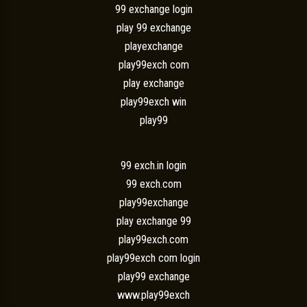
99 exchange login
play 99 exchange
playexchange
play99exch com
play exchange
play99exch win
play99
99 exch.in login
99 exch.com
play99exchange
play exchange 99
play99exch.com
play99exch com login
play99 exchange
www.play99exch