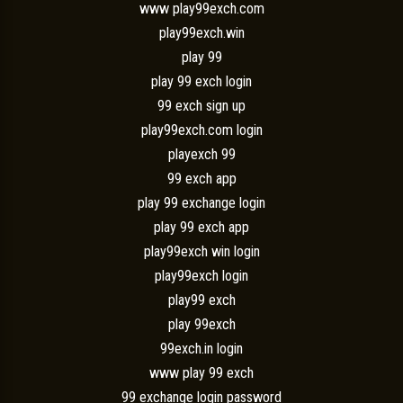
www play99exch.com
play99exch.win
play 99
play 99 exch login
99 exch sign up
play99exch.com login
playexch 99
99 exch app
play 99 exchange login
play 99 exch app
play99exch win login
play99exch login
play99 exch
play 99exch
99exch.in login
www play 99 exch
99 exchange login password