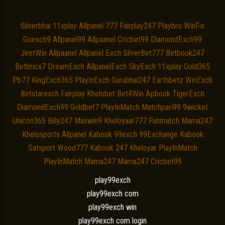
Silverbhai
11xplay
Allpanel 777
Fairplay247
Playbro
WinFix
Goexch9
Allpanel99
Allpaanel
Cricbet99
DiamondExch99
JeetWin
Allpaanel
Allpanel Exch
SilverBet777
Betbook247
Betbrics7
DreamExch
AllpanelExch
SkyExch
11xplay
Gold365
Pb77
KingExch365
PlayInExch
Gurubhai247
Earthbetz
WinExch
Betstarexch
Fairplay
Khelobet
Bet4Win
Apbook
TigerExch
DiamondExch99
Goldbet7
PlayInMatch
Matchpari99
9wicket
Unicon365
Billy247
Maxwin9
Kheloyaar777
Funmatch
Mama247
Khelosports
Allpanel
Kabook
99exch
99Exchange
Kabook
Satsport
Wood777
Kabook 247
Kheloyar
PlayInMatch
PlayInMatch
Mama247
Mama247
Cricbet99
play99exch
play99exch com
play99exch win
play99exch com login