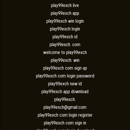
play99exch live
play99exch app
play99exch win login
play99exch login
play99exch id
play99exch. com
welcome to play99exch
play99exch. win
play99exch com sign up
play99exch com login password
play99exch new id
play99exch app download
play99exch.
play99exch@gmail.com
play99exch com login register
play99exch com sign in